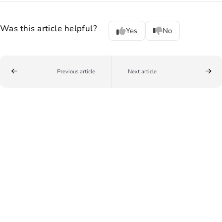
Was this article helpful?
Yes
No
Previous article
Next article