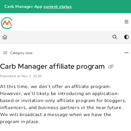
Documentation Index
Carb Manager App
current status
Fetch the complete documentation index at:
https://help.carbmanager.c
Use this file to discover all available pages before exploring further.
Category view
Carb Manager affiliate program
Published on Nov 2, 2020
At this time, we don’t offer an affiliate program.
However, we’ll likely be introducing an application-
based or invitation-only affiliate program for bloggers,
influencers, and business partners in the near future.
We will broadcast a message when we have the
program in place.