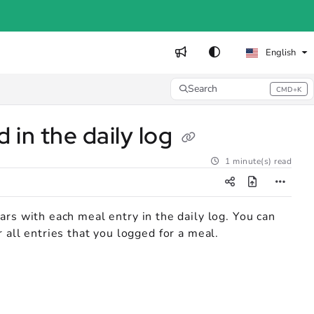
English
Search
CMD+K
Press CMD+K to open search
 in the daily log
1 minute(s) read
ars with each meal entry in the daily log. You can
 all entries that you logged for a meal.