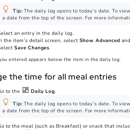
Tip:
The daily log opens to today’s date. To view
a date from the top of the screen. For more informat
elect an entry in the daily log.
In the item’s detail screen, select
Show Advanced
and
Select
Save Changes
.
you entered appears below the item in the daily log.
e the time for all meal entries
Go to the
Daily Log
.
Tip:
The daily log opens to today’s date. To view
a date from the top of the screen. For more informat
Go to the meal (such as Breakfast) or snack that inclu