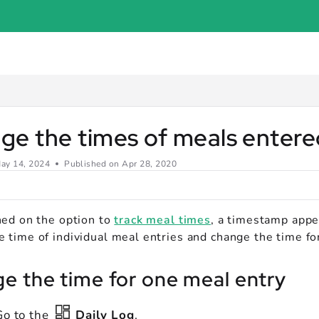
er.com/llms.txt
.
e the times of meals entered
ay 14, 2024
Published on Apr 28, 2020
rned on the option to
track meal times
, a timestamp appe
 time of individual meal entries and change the time for
e the time for one meal entry
Go to the
Daily Log
.