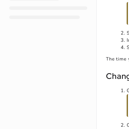
S
The time 
Chang