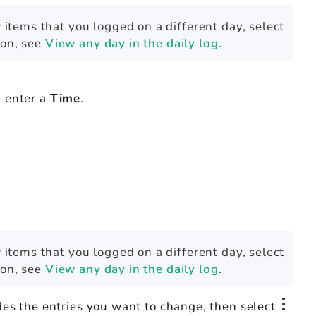
 items that you logged on a different day, select
ion, see
View any day in the daily log
.
 enter a
Time
.
 items that you logged on a different day, select
ion, see
View any day in the daily log
.
des the entries you want to change, then select