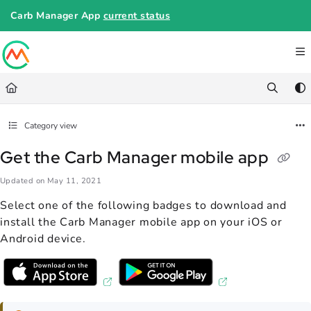
Documentation Index
Carb Manager App
current status
Fetch the complete documentation index at:
https://help.carbmanager.c
Use this file to discover all available pages before exploring further.
Category view
Get the Carb Manager mobile app
Updated on
May 11, 2021
Select one of the following badges to download and
install the Carb Manager mobile app on your iOS or
Android device.