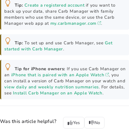
Tip:
Create a registered account
if you want to
back up your data, share Carb Manager with family
members who use the same device, or use the Carb
Manager web app at
my.carbmanager.com
.
Tip:
To set up and use Carb Manager, see
Get
started with Carb Manager
.
Tip for iPhone owners:
If you use Carb Manager on
an
iPhone that is paired with an Apple Watch
, you
can install a version of Carb Manager on your watch and
view daily and weekly nutrition summaries
. For details,
see
Install Carb Manager on an Apple Watch
.
Was this article helpful?
Yes
No