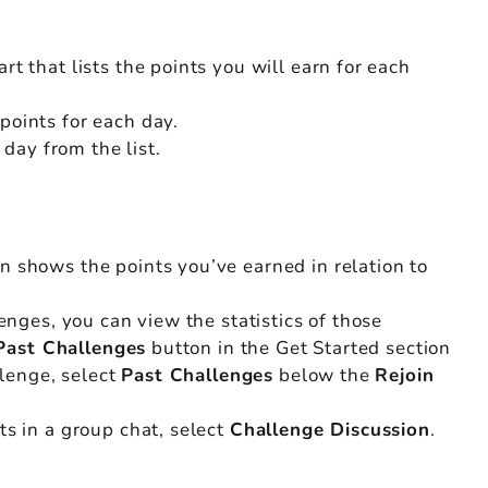
t that lists the points you will earn for each
points for each day.
 day from the list.
en shows the points you’ve earned in relation to
lenges, you can view the statistics of those
Past Challenges
button in the Get Started section
llenge, select
Past Challenges
below the
Rejoin
ts in a group chat, select
Challenge Discussion
.