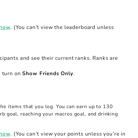
 now
. (You can’t view the leaderboard unless
icipants and see their current ranks. Ranks are
, turn on
Show Friends Only
.
the items that you log. You can earn up to 130
rb goal, reaching your macros goal, and drinking
 now
. (You can’t view your points unless you’re in