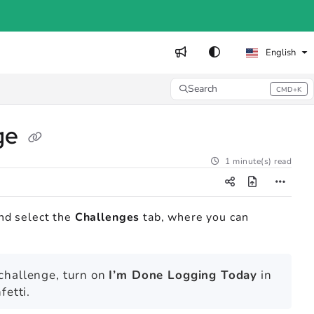
English
Search
CMD+K
Press CMD+K to open search
nge
1 minute(s) read
nd select the
Challenges
tab, where you can
 challenge, turn on
I’m Done Logging Today
in
fetti.