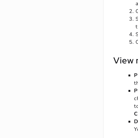
O
View 
P
t
P
c
t
C
D
Y