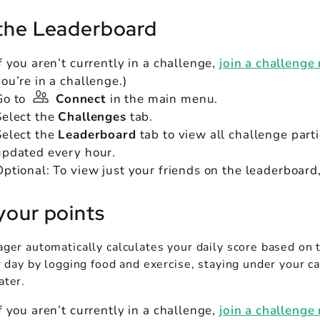
the Leaderboard
If you aren’t currently in a challenge,
join a challenge
you’re in a challenge.)
Go to
Connect
in the main menu.
Select the
Challenges
tab.
Select the
Leaderboard
tab to view all challenge part
updated every hour.
Optional: To view just your friends on the leaderboard
your points
ger automatically calculates your daily score based on 
 day by logging food and exercise, staying under your ca
ter.
If you aren’t currently in a challenge,
join a challenge