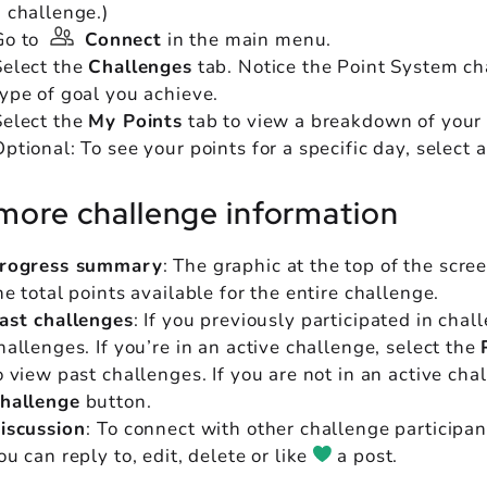
a challenge.)
Go to
Connect
in the main menu.
Select the
Challenges
tab. Notice the Point System char
type of goal you achieve.
Select the
My Points
tab to view a breakdown of your 
ptional: To see your points for a specific day, select a
more challenge information
rogress summary
: The graphic at the top of the scre
he total points available for the entire challenge.
ast challenges
: If you previously participated in chal
hallenges. If you’re in an active challenge, select the
o view past challenges. If you are not in an active cha
hallenge
button.
iscussion
:
To connect with other challenge participan
ou can reply to, edit, delete or like
a post.