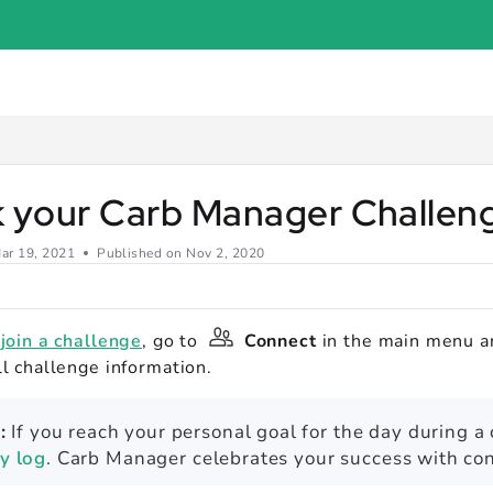
er.com/llms.txt
.
k your Carb Manager Challe
ar 19, 2021
Published on Nov 2, 2020
u
join a challenge
, go to
Connect
in the main menu a
ll challenge information.
:
If you reach your personal goal for the day during a
ly log
. Carb Manager celebrates your success with con