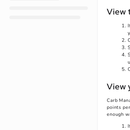
View 
View 
Carb Mana
points per
enough wa