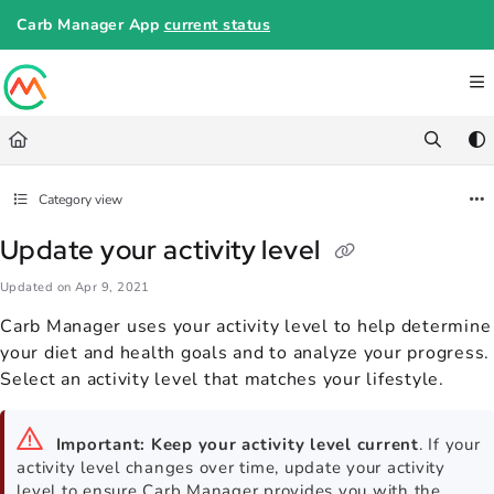
Documentation Index
Carb Manager App
current status
Fetch the complete documentation index at:
https://help.carbmanager.c
Use this file to discover all available pages before exploring further.
Category view
Update your activity level
Updated on
Apr 9, 2021
Carb Manager uses your activity level to help determine
your diet and health goals and to analyze your progress.
Select an activity level that matches your lifestyle.
Important:
Keep your activity level current
. If your
activity level changes over time, update your activity
level to ensure Carb Manager provides you with the