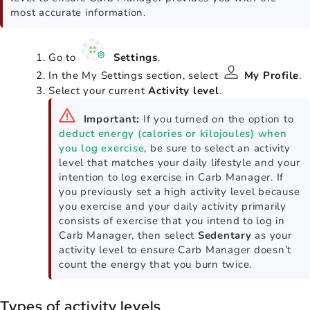
most accurate information.
Go to
Settings
.
In the My Settings section, select
My Profile
.
Select your current
Activity level
.
Important:
If you turned on the option to
deduct energy (calories or kilojoules) when
you log exercise
, be sure to select an activity
level that matches your daily lifestyle and your
intention to log exercise in Carb Manager. If
you previously set a high activity level because
you exercise and your daily activity primarily
consists of exercise that you intend to log in
Carb Manager, then select
Sedentary
as your
activity level to ensure Carb Manager doesn’t
count the energy that you burn twice.
Types of activity levels