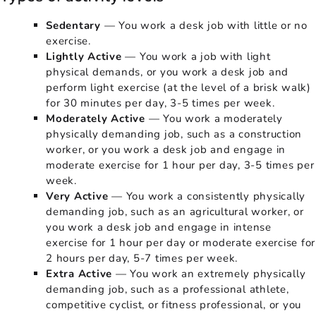
Sedentary
— You work a desk job with little or no
exercise.
Lightly Active
— You work a job with light
physical demands, or you work a desk job and
perform light exercise (at the level of a brisk walk)
for 30 minutes per day, 3-5 times per week.
Moderately Active
— You work a moderately
physically demanding job, such as a construction
worker, or you work a desk job and engage in
moderate exercise for 1 hour per day, 3-5 times per
week.
Very Active
— You work a consistently physically
demanding job, such as an agricultural worker, or
you work a desk job and engage in intense
exercise for 1 hour per day or moderate exercise for
2 hours per day, 5-7 times per week.
Extra Active
— You work an extremely physically
demanding job, such as a professional athlete,
competitive cyclist, or fitness professional, or you