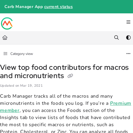
Documentation Index
Carb Manager App
current status
Fetch the complete documentation index at:
https://help.carbmanager.c
Use this file to discover all available pages before exploring further.
Category view
View top food contributors for macros
and micronutrients
Updated on
Mar 19, 2021
Carb Manager tracks all of the macros and many
micronutrients in the foods you log. If you’re a
Premium
member
, you can access the Foods section of the
Insights tab to view lists of foods that have contributed
the most to specific macros or nutrients, such as
Protein, Cholesterol, or Zinc. You can analyze all foods