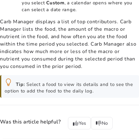
you select
Custom
, a calendar opens where you
can select a date range.
Carb Manager displays a list of top contributors. Carb
Manager lists the food, the amount of the macro or
nutrient in the food, and how often you ate the food
within the time period you selected. Carb Manager also
indicates how much more or less of the macro or
nutrient you consumed during the selected period than
you consumed in the prior period.
Tip:
Select a food to view its details and to see the
option to add the food to the daily log.
Was this article helpful?
Yes
No