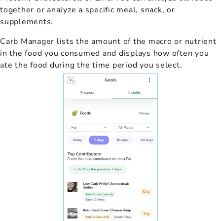
together or analyze a specific meal, snack, or
supplements.
Carb Manager lists the amount of the macro or nutrient
in the food you consumed and displays how often you
ate the food during the time period you select.