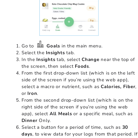
Go to
Goals
in the main menu.
Select the
Insights
tab.
In the
Insights
tab, select
Change
near the top of
the screen, then select
Foods
.
From the first drop-down list (which is on the left
side of the screen if you’re using the web app),
select a macro or nutrient, such as
Calories, Fiber
,
or
Iron
.
From the second drop-down list (which is on the
right side of the screen if you’re using the web
app), select
All Meals
or a specific meal, such as
Dinner
Only.
Select a button for a period of time, such as
30
days
, to view data for your logs from that period. If