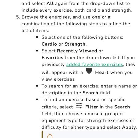
and select
All
again from the drop-down list to
include every exercise, both cardio and strength.
Browse the exercises, and use one or a
combination of the following steps to refine the
list of items:
Select one of the following buttons:
Cardio
or
Strength
.
Select
Recently Viewed
or
Favorites
from the drop-down list. If you
previously
added favorite exercises
, they
will appear with a
Heart
when you
view exercises
To search for an exercise, enter a name or
description in the
Search
field.
To find an exercise based on specific
criteria, select
Filter
in the
Search
field, then choose a muscle group or
equipment type for strength exercises or
difficulty for either type and select
Apply
.