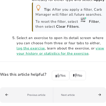
Tip:
After you apply a filter, Carb
Manager will filter all future searches.
To reset the filter, select
Filter
,
then select
Clear Filters
.
Select an exercise to open its detail screen where
you can choose from three or four tabs to either,
log the exercise
, learn about the exercise, or
view
your history or statistics for the exercise
.
Was this article helpful?
Yes
No
Previous article
Next article