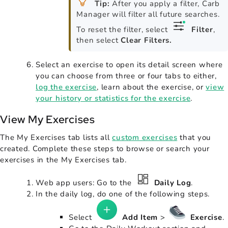
Tip:
After you apply a filter, Carb
Manager will filter all future searches.
To reset the filter, select
Filter
,
then select
Clear Filters.
Select an exercise to open its detail screen where
you can choose from three or four tabs to either,
log the exercise
, learn about the exercise, or
view
your history or statistics for the exercise
.
View My Exercises
The My Exercises tab lists all
custom exercises
that you
created. Complete these steps to browse or search your
exercises in the My Exercises tab.
Web app users: Go to the
Daily Log
.
In the daily log, do one of the following steps.
Select
Add Item
>
Exercise
.