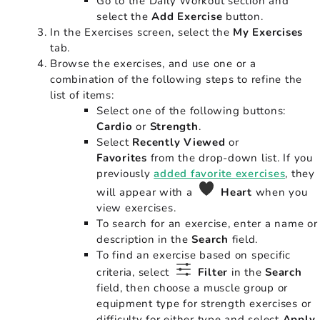
Go to the Daily Workout section and
select the
Add Exercise
button.
In the Exercises screen, select the
My Exercises
tab.
Browse the exercises, and use one or a
combination of the following steps to refine the
list of items:
Select one of the following buttons:
Cardio
or
Strength
.
Select
Recently Viewed
or
Favorites
from the drop-down list. If you
previously
added favorite exercises
, they
will appear with a
Heart
when you
view exercises.
To search for an exercise, enter a name or
description in the
Search
field.
To find an exercise based on specific
criteria, select
Filter
in the
Search
field, then choose a muscle group or
equipment type for strength exercises or
difficulty for either type and select
Apply
.