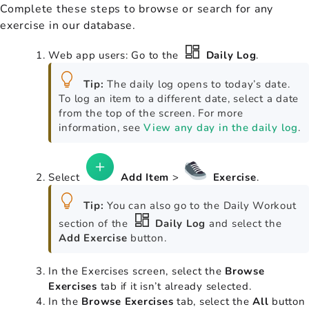
Complete these steps to browse or search for any
exercise in our database.
Web app users: Go to the
Daily Log
.
Tip:
The daily log opens to today’s date.
To log an item to a different date, select a date
from the top of the screen. For more
information, see
View any day in the daily log
.
Select
Add Item
>
Exercise
.
Tip:
You can also go to the Daily Workout
section of the
Daily Log
and select the
Add Exercise
button.
In the Exercises screen, select the
Browse
Exercises
tab if it isn’t already selected.
In the
Browse Exercises
tab, select the
All
button