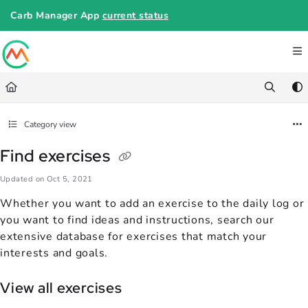
Documentation Index
Carb Manager App
current status
Fetch the complete documentation index at:
https://help.carbmanager.c
Use this file to discover all available pages before exploring further.
Category view
Find exercises
Updated on
Oct 5, 2021
Whether you want to add an exercise to the daily log or
you want to find ideas and instructions, search our
extensive database for exercises that match your
interests and goals.
View all exercises