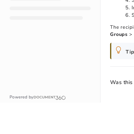
The recipi
Groups
>
Tip
Was this 
Powered by