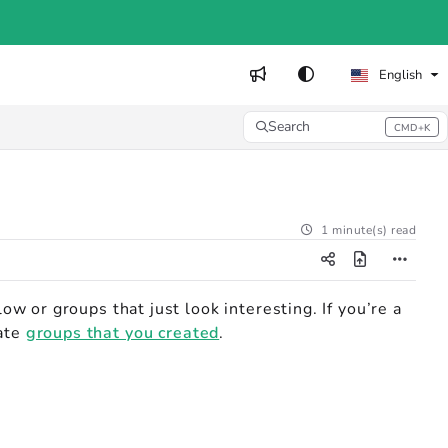
English
Search
CMD+K
Press CMD+K to open search
1 minute(s) read
low or groups that just look interesting. If you’re a
vate
groups that you created
.