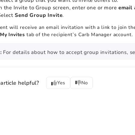
Select a group that you want to invite others to.
In the Invite to Group screen, enter one or more
email
Select
Send Group Invite
.
ent will receive an email invitation with a link to join t
My Invites
tab of the recipient’s Carb Manager account.
:
For details about how to accept group invitations, s
article helpful?
Yes
No