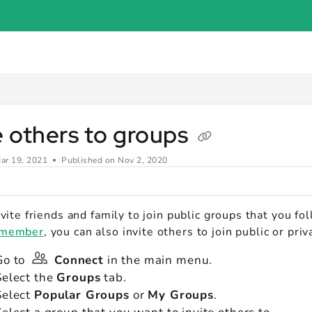
er.com/llms.txt
.
e others to groups
ar 19, 2021
Published on Nov 2, 2020
vite friends and family to join public groups that you fol
 member
, you can also invite others to join public or pri
Go to
Connect
in the main menu.
Select the
Groups
tab.
Select
Popular Groups
or
My Groups
.