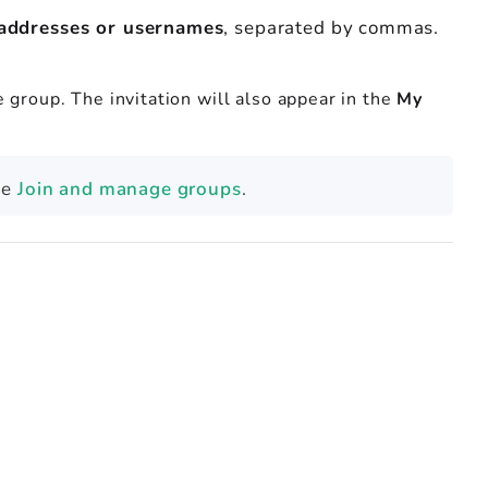
 addresses or usernames
, separated by commas.
he group. The invitation will also appear in the
My
ee
Join and manage groups
.