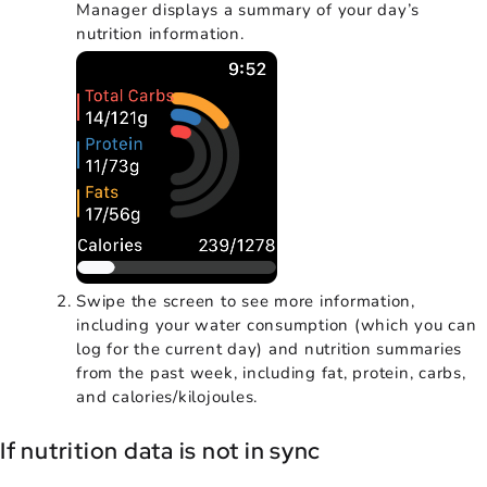
Manager displays a summary of your day’s
nutrition information.
Swipe the screen to see more information,
including your water consumption (which you can
log for the current day) and nutrition summaries
from the past week, including fat, protein, carbs,
and calories/kilojoules.
If nutrition data is not in sync