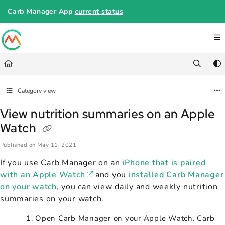
Documentation Index
Carb Manager App
current status
Fetch the complete documentation index at:
https://help.carbmanager.c
Use this file to discover all available pages before exploring further.
Category view
View nutrition summaries on an Apple
Watch
Published on May 11, 2021
If you use Carb Manager on an
iPhone that is paired
with an Apple Watch
and you
installed Carb Manager
on your watch
, you can view daily and weekly nutrition
summaries on your watch.
Open Carb Manager on your Apple Watch. Carb