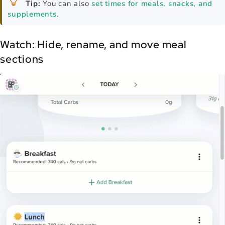
Tip:
You can also
set times for meals, snacks, and
supplements
.
Watch: Hide, rename, and move meal
sections