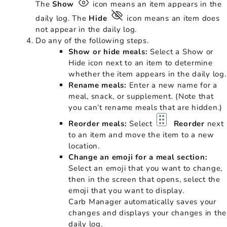
The
Show
icon means an item appears in the
daily log. The
Hide
icon means an item does
not appear in the daily log.
Do any of the following steps.
Show or hide meals:
Select a Show or
Hide icon next to an item to determine
whether the item appears in the daily log.
Rename meals:
Enter a new name for a
meal, snack, or supplement. (Note that
you can’t rename meals that are hidden.)
Reorder meals:
Select
Reorder
next
to an item and move the item to a new
location.
Change an emoji for a meal section:
Select an emoji that you want to change,
then in the screen that opens, select the
emoji that you want to display.
Carb Manager automatically saves your
changes and displays your changes in the
daily log.