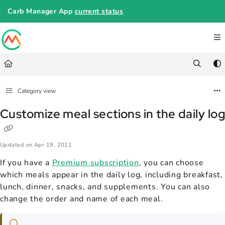
Documentation Index
Carb Manager App
current status
Fetch the complete documentation index at:
https://help.carbmanager.c
Use this file to discover all available pages before exploring further.
Category view
Customize meal sections in the daily lo
Updated on
Apr 19, 2021
If you have a
Premium subscription
, you can choose
which meals appear in the daily log, including breakfast,
lunch, dinner, snacks, and supplements. You can also
change the order and name of each meal.