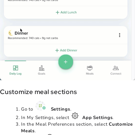
Customize meal sections
Go to
Settings
.
In My Settings, select
App Settings
.
In the Meal Preferences section, select
Customize
Meals
.