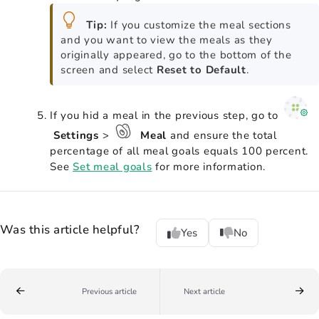
Tip:
If you customize the meal sections
and you want to view the meals as they
originally appeared, go to the bottom of the
screen and select
Reset to Default
.
If you hid a meal in the previous step, go to
Settings
>
Meal
and ensure the total
percentage of all meal goals equals 100 percent.
See
Set meal goals
for more information.
Was this article helpful?
Yes
No
Previous article
Next article