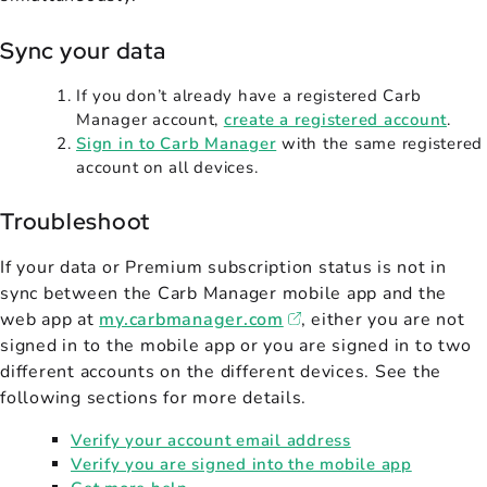
Sync your data
If you don’t already have a registered Carb
Manager account,
create a registered account
.
Sign in to Carb Manager
with the same registered
account on all devices.
Troubleshoot
If your data or Premium subscription status is not in
sync between the Carb Manager mobile app and the
web app at
my.carbmanager.com
, either you are not
signed in to the mobile app or you are signed in to two
different accounts on the different devices. See the
following sections for more details.
Verify your account email address
Verify you are signed into the mobile app