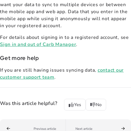
want your data to sync to multiple devices or between
the mobile app and web app. Data that you enter in the
mobile app while using it anonymously will not appear
in your registered account.
For details about signing in to a registered account, see
Sign in and out of Carb Manager
.
Get more help
If you are still having issues syncing data,
contact our
customer support team
.
Was this article helpful?
Yes
No
Previous article
Next article