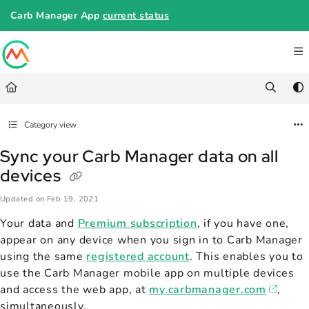
Documentation Index
Carb Manager App
current status
Fetch the complete documentation index at:
https://help.carbmanager.c
Use this file to discover all available pages before exploring further.
Category view
Sync your Carb Manager data on all
devices
Updated on
Feb 19, 2021
Your data and
Premium subscription
, if you have one,
appear on any device when you sign in to Carb Manager
using the same
registered account
. This enables you to
use the Carb Manager mobile app on multiple devices
and access the web app, at
my.carbmanager.com
,
simultaneously.