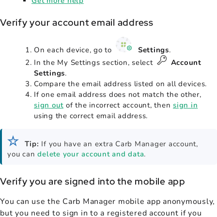
Get more help
Verify your account email address
On each device, go to
Settings
.
In the My Settings section, select
Account
Settings
.
Compare the email address listed on all devices.
If one email address does not match the other,
sign out
of the incorrect account, then
sign in
using the correct email address.
Tip:
If you have an extra Carb Manager account,
you can
delete your account and data
.
Verify you are signed into the mobile app
You can use the Carb Manager mobile app anonymously,
but you need to sign in to a registered account if you